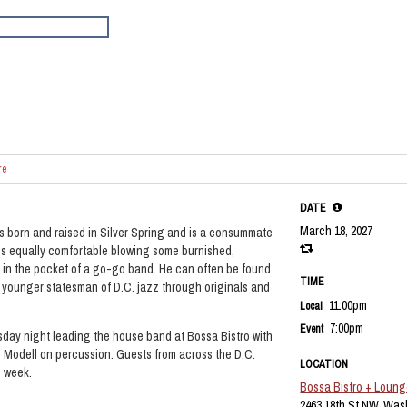
re
DATE
March 18, 2027
s born and raised in Silver Spring and is a consummate
’s equally comfortable blowing some burnished,
 in the pocket of a go-go band. He can often be found
TIME
 younger statesman of D.C. jazz through originals and
11:00pm
Local
7:00pm
Event
sday night leading the house band at Bossa Bistro with
Modell on percussion. Guests from across the D.C.
LOCATION
h week.
Bossa Bistro + Loun
2463 18th St NW, Was