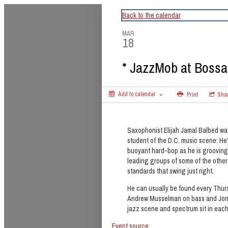
CapitalBop's DC Jazz Calendar
Back to the calendar
MAR
18
* JazzMob at Bossa
Add to calendar
Print
Sha
Saxophonist Elijah Jamal Balbed wa
student of the D.C. music scene: He
buoyant hard-bop as he is grooving
leading groups of some of the other
standards that swing just right.
He can usually be found every Thur
Andrew Musselman on bass and Jon 
jazz scene and spectrum sit in eac
Event source