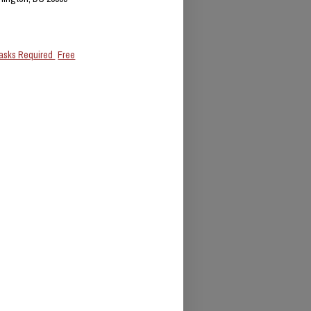
asks Required
Free