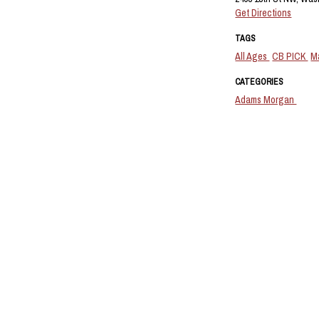
Get Directions
TAGS
All Ages
CB PICK
M
CATEGORIES
Adams Morgan