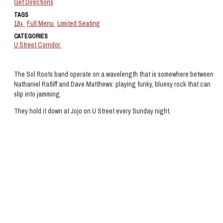
Get Directions
TAGS
18+
Full Menu
Limited Seating
CATEGORIES
U Street Corridor
The Sol Roots band operate on a wavelength that is somewhere between
Nathaniel Ratliff and Dave Matthews: playing funky, bluesy rock that can
slip into jamming.
They hold it down at Jojo on U Street every Sunday night.