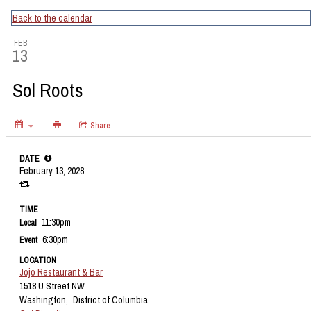
CapitalBop's DC Jazz Calendar
Back to the calendar
FEB
13
Sol Roots
Share
DATE
February 13, 2028
TIME
11:30pm
Local
6:30pm
Event
LOCATION
Jojo Restaurant & Bar
1518 U Street NW
Washington,
District of Columbia