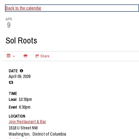
CapitalBop's DC Jazz Calendar
Back to the calendar
APR
9
Sol Roots
Share
DATE
April 09, 2028
TIME
10:30pm
Local
6:30pm
Event
LOCATION
Jojo Restaurant & Bar
1518 U Street NW
Washington,
District of Columbia