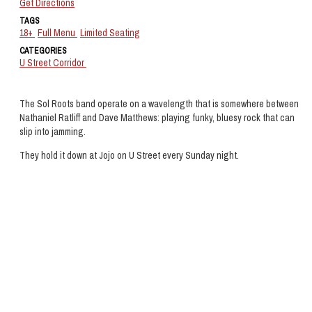
Get Directions
TAGS
18+
Full Menu
Limited Seating
CATEGORIES
U Street Corridor
The Sol Roots band operate on a wavelength that is somewhere between
Nathaniel Ratliff and Dave Matthews: playing funky, bluesy rock that can
slip into jamming.
They hold it down at Jojo on U Street every Sunday night.