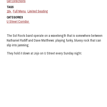
Get Directions
TAGS
18+
Full Menu
Limited Seating
CATEGORIES
U Street Corridor
The Sol Roots band operate on a wavelength that is somewhere between
Nathaniel Ratliff and Dave Matthews: playing funky, bluesy rock that can
slip into jamming.
They hold it down at Jojo on U Street every Sunday night.