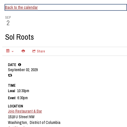
CapitalBop's DC Jazz Calendar
Back to the calendar
SEP
2
Sol Roots
Share
DATE
September 02, 2029
TIME
10:30pm
Local
6:30pm
Event
LOCATION
Jojo Restaurant & Bar
1518 U Street NW
Washington,
District of Columbia