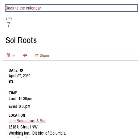
CapitalBop's DC Jazz Calendar
Back to the calendar
APR
7
Sol Roots
Share
DATE
April 07, 2030
TIME
10:30pm
Local
6:30pm
Event
LOCATION
Jojo Restaurant & Bar
1518 U Street NW
Washington,
District of Columbia