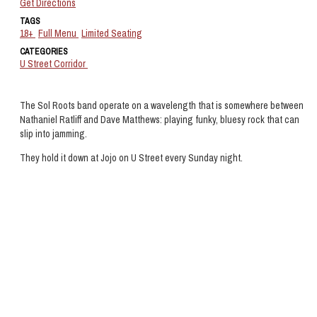
Get Directions
TAGS
18+
Full Menu
Limited Seating
CATEGORIES
U Street Corridor
The Sol Roots band operate on a wavelength that is somewhere between
Nathaniel Ratliff and Dave Matthews: playing funky, bluesy rock that can
slip into jamming.
They hold it down at Jojo on U Street every Sunday night.