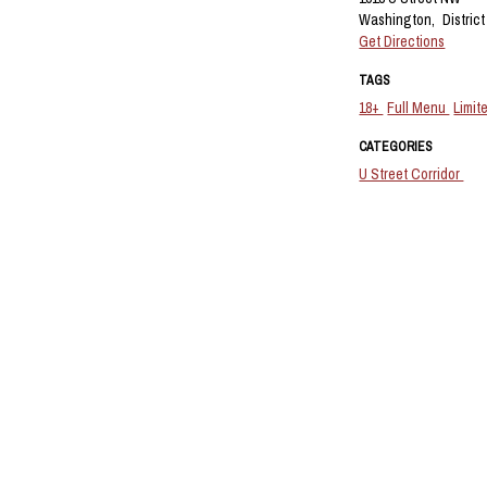
Washington,
Distric
Get Directions
TAGS
18+
Full Menu
Limit
CATEGORIES
U Street Corridor