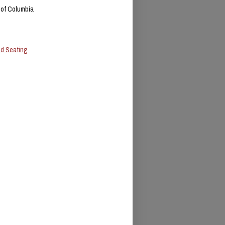
t of Columbia
ed Seating