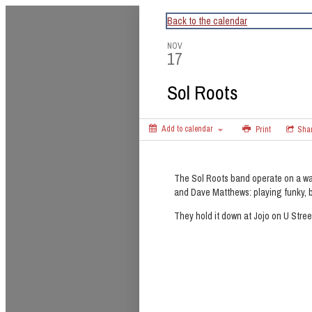
CapitalBop's DC Jazz Calendar
Back to the calendar
NOV
17
Sol Roots
Add to calendar
Print
Sha
The Sol Roots band operate on a wa
and Dave Matthews: playing funky, b
They hold it down at Jojo on U Stre