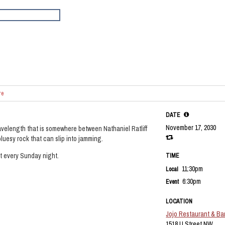
re
DATE
November 17, 2030
velength that is somewhere between Nathaniel Ratliff
luesy rock that can slip into jamming.
et every Sunday night.
TIME
11:30pm
Local
6:30pm
Event
LOCATION
Jojo Restaurant & Ba
1518 U Street NW