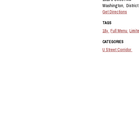
Washington,
Distric
Get Directions
TAGS
18+
Full Menu
Limit
CATEGORIES
U Street Corridor