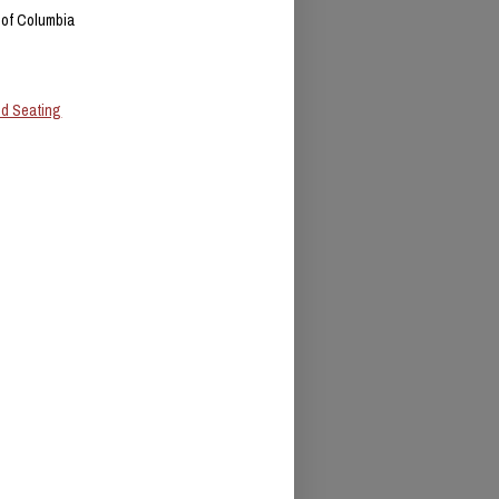
t of Columbia
ed Seating