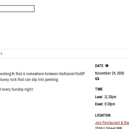
re
DATE
November 24, 2030
velength that is somewhere between Nathaniel Ratliff
luesy rock that can slip into jamming.
et every Sunday night.
TIME
11:30pm
Local
6:30pm
Event
LOCATION
Jojo Restaurant & Ba
1518 U Street NW