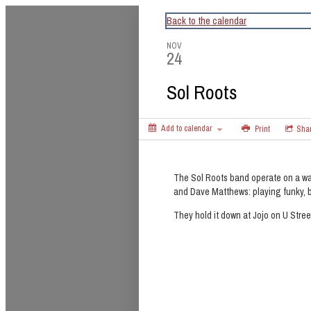
CapitalBop's DC Jazz Calendar
Back to the calendar
NOV
24
Sol Roots
Add to calendar
Print
Sha
The Sol Roots band operate on a wa
and Dave Matthews: playing funky, b
They hold it down at Jojo on U Stre