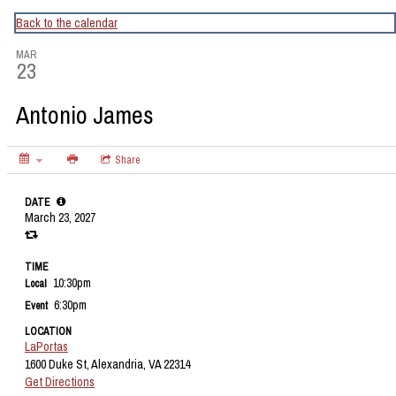
CapitalBop's DC Jazz Calendar
Back to the calendar
MAR
23
Antonio James
Share
DATE
March 23, 2027
TIME
10:30pm
Local
6:30pm
Event
LOCATION
LaPortas
1600 Duke St, Alexandria, VA 22314
Get Directions