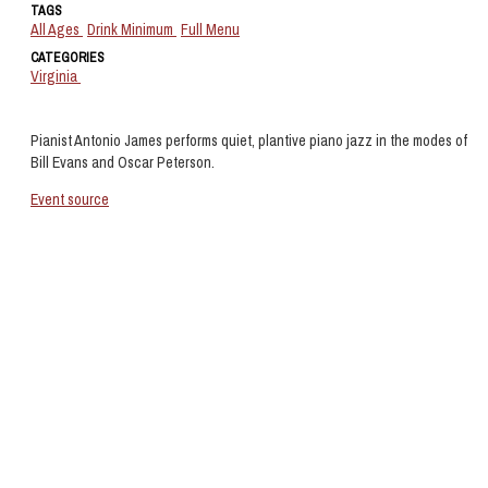
TAGS
All Ages
Drink Minimum
Full Menu
CATEGORIES
Virginia
Pianist Antonio James performs quiet, plantive piano jazz in the modes of
Bill Evans and Oscar Peterson.
Event source