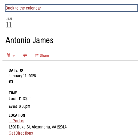
CapitalBop's DC Jazz Calendar
Back to the calendar
JAN
11
Antonio James
Share
DATE
January 11, 2028
TIME
11:30pm
Local
6:30pm
Event
LOCATION
LaPortas
1600 Duke St, Alexandria, VA 22314
Get Directions