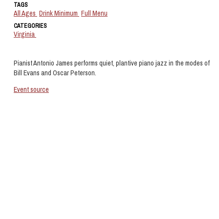
TAGS
All Ages
Drink Minimum
Full Menu
CATEGORIES
Virginia
Pianist Antonio James performs quiet, plantive piano jazz in the modes of
Bill Evans and Oscar Peterson.
Event source