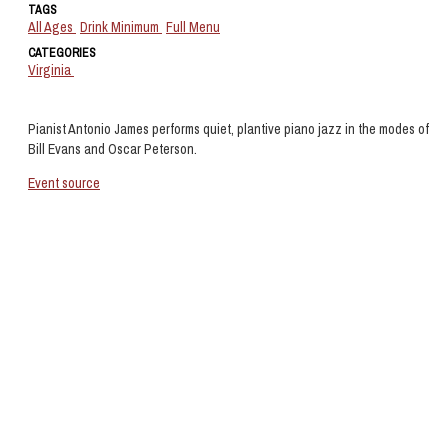
TAGS
All Ages
Drink Minimum
Full Menu
CATEGORIES
Virginia
Pianist Antonio James performs quiet, plantive piano jazz in the modes of
Bill Evans and Oscar Peterson.
Event source