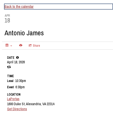
CapitalBop's DC Jazz Calendar
Back to the calendar
APR
18
Antonio James
Share
DATE
April 18, 2028
TIME
10:30pm
Local
6:30pm
Event
LOCATION
LaPortas
1600 Duke St, Alexandria, VA 22314
Get Directions