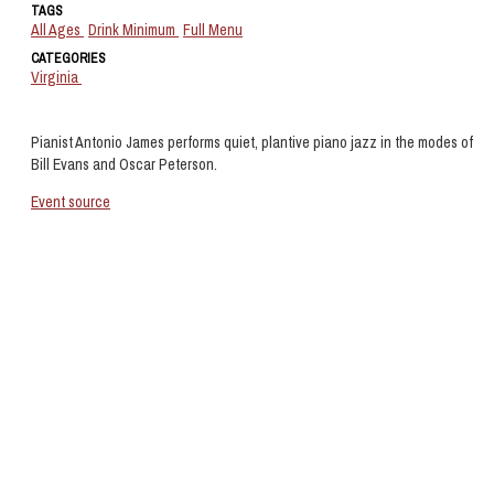
TAGS
All Ages
Drink Minimum
Full Menu
CATEGORIES
Virginia
Pianist Antonio James performs quiet, plantive piano jazz in the modes of
Bill Evans and Oscar Peterson.
Event source