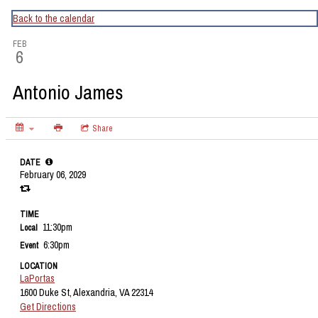
CapitalBop's DC Jazz Calendar
Back to the calendar
FEB
6
Antonio James
Share
DATE
February 06, 2029
TIME
11:30pm
Local
6:30pm
Event
LOCATION
LaPortas
1600 Duke St, Alexandria, VA 22314
Get Directions