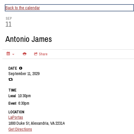
CapitalBop's DC Jazz Calendar
Back to the calendar
SEP
11
Antonio James
Share
DATE
September 11, 2029
TIME
10:30pm
Local
6:30pm
Event
LOCATION
LaPortas
1600 Duke St, Alexandria, VA 22314
Get Directions