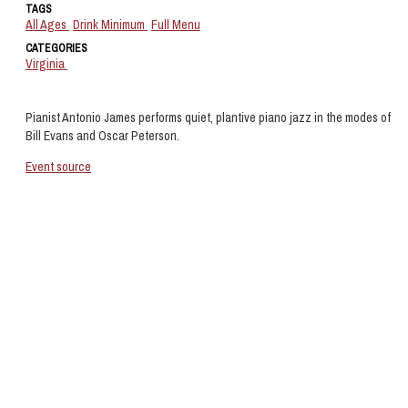
TAGS
All Ages
Drink Minimum
Full Menu
CATEGORIES
Virginia
Pianist Antonio James performs quiet, plantive piano jazz in the modes of
Bill Evans and Oscar Peterson.
Event source