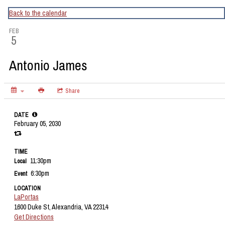
CapitalBop's DC Jazz Calendar
Back to the calendar
FEB
5
Antonio James
Share
DATE
February 05, 2030
TIME
11:30pm
Local
6:30pm
Event
LOCATION
LaPortas
1600 Duke St, Alexandria, VA 22314
Get Directions