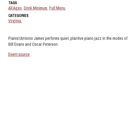
TAGS
All Ages
Drink Minimum
Full Menu
CATEGORIES
Virginia
Pianist Antonio James performs quiet, plantive piano jazz in the modes of
Bill Evans and Oscar Peterson.
Event source