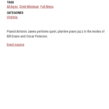
TAGS
All Ages
Drink Minimum
Full Menu
CATEGORIES
Virginia
Pianist Antonio James performs quiet, plantive piano jazz in the modes of
Bill Evans and Oscar Peterson.
Event source