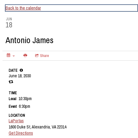
CapitalBop's DC Jazz Calendar
Back to the calendar
JUN
18
Antonio James
Share
DATE
June 18, 2030
TIME
10:30pm
Local
6:30pm
Event
LOCATION
LaPortas
1600 Duke St, Alexandria, VA 22314
Get Directions