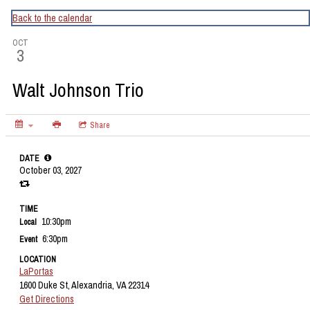
CapitalBop's DC Jazz Calendar
Back to the calendar
OCT
3
Walt Johnson Trio
Share
DATE
October 03, 2027
TIME
10:30pm
Local
6:30pm
Event
LOCATION
LaPortas
1600 Duke St, Alexandria, VA 22314
Get Directions