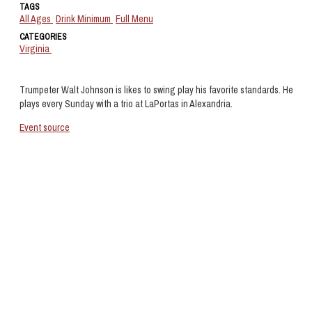
TAGS
All Ages
Drink Minimum
Full Menu
CATEGORIES
Virginia
Trumpeter Walt Johnson is likes to swing play his favorite standards. He
plays every Sunday with a trio at LaPortas in Alexandria.
Event source