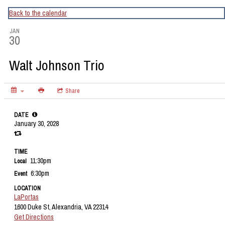
CapitalBop's DC Jazz Calendar
Back to the calendar
JAN
30
Walt Johnson Trio
Share
DATE
January 30, 2028
TIME
11:30pm
Local
6:30pm
Event
LOCATION
LaPortas
1600 Duke St, Alexandria, VA 22314
Get Directions