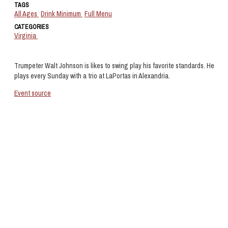
TAGS
All Ages
Drink Minimum
Full Menu
CATEGORIES
Virginia
Trumpeter Walt Johnson is likes to swing play his favorite standards. He
plays every Sunday with a trio at LaPortas in Alexandria.
Event source