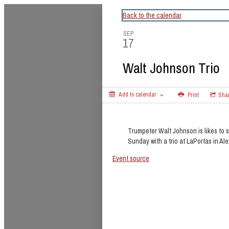
CapitalBop's DC Jazz Calendar
Back to the calendar
SEP
17
Walt Johnson Trio
Add to calendar
Print
Sha
Trumpeter Walt Johnson is likes to s
Sunday with a trio at LaPortas in Al
Event source