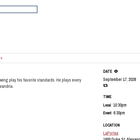
re
DATE
September 17, 2028
wing play his favorite standards. He plays every
exandria.
TIME
10:30pm
Local
6:30pm
Event
LOCATION
LaPortas
1600 Duke St, Alexand