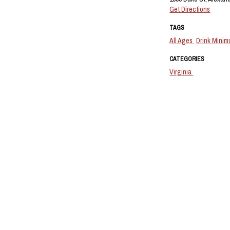
Get Directions
TAGS
All Ages
Drink Mini
CATEGORIES
Virginia