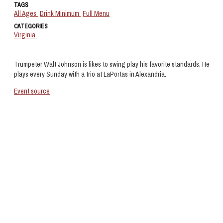
TAGS
All Ages
Drink Minimum
Full Menu
CATEGORIES
Virginia
Trumpeter Walt Johnson is likes to swing play his favorite standards. He
plays every Sunday with a trio at LaPortas in Alexandria.
Event source