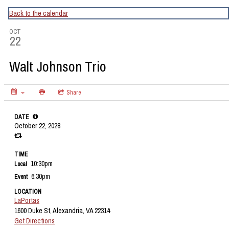
CapitalBop's DC Jazz Calendar
Back to the calendar
OCT
22
Walt Johnson Trio
Share
DATE
October 22, 2028
TIME
10:30pm
Local
6:30pm
Event
LOCATION
LaPortas
1600 Duke St, Alexandria, VA 22314
Get Directions