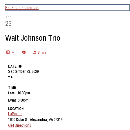
CapitalBop's DC Jazz Calendar
Back to the calendar
SEP
23
Walt Johnson Trio
Share
DATE
September 23, 2029
TIME
10:30pm
Local
6:30pm
Event
LOCATION
LaPortas
1600 Duke St, Alexandria, VA 22314
Get Directions