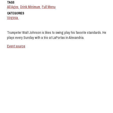
TAGS
All Ages
Drink Minimum
Full Menu
CATEGORIES
Virginia
Trumpeter Walt Johnson is likes to swing play his favorite standards. He
plays every Sunday with a trio at LaPortas in Alexandria.
Event source