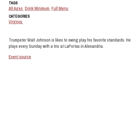
TAGS
All Ages
Drink Minimum
Full Menu
CATEGORIES
Virginia
Trumpeter Walt Johnson is likes to swing play his favorite standards. He
plays every Sunday with a trio at LaPortas in Alexandria.
Event source