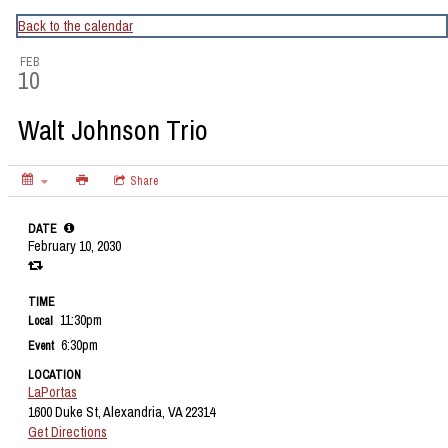
CapitalBop's DC Jazz Calendar
Back to the calendar
FEB
10
Walt Johnson Trio
Share
DATE
February 10, 2030
TIME
11:30pm
Local
6:30pm
Event
LOCATION
LaPortas
1600 Duke St, Alexandria, VA 22314
Get Directions