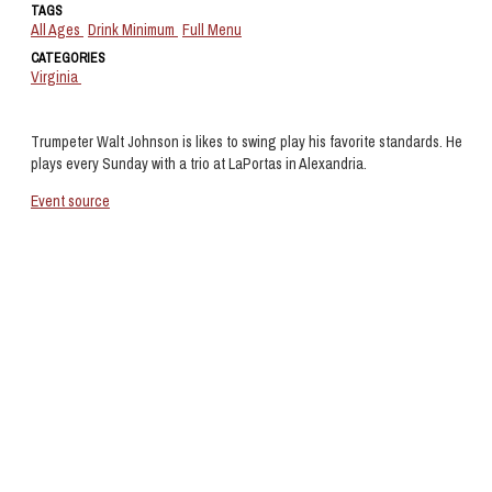
TAGS
All Ages
Drink Minimum
Full Menu
CATEGORIES
Virginia
Trumpeter Walt Johnson is likes to swing play his favorite standards. He
plays every Sunday with a trio at LaPortas in Alexandria.
Event source