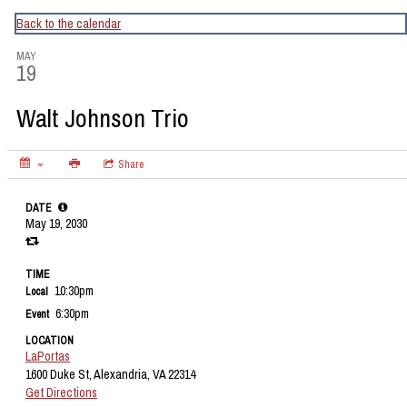
CapitalBop's DC Jazz Calendar
Back to the calendar
MAY
19
Walt Johnson Trio
Share
DATE
May 19, 2030
TIME
10:30pm
Local
6:30pm
Event
LOCATION
LaPortas
1600 Duke St, Alexandria, VA 22314
Get Directions