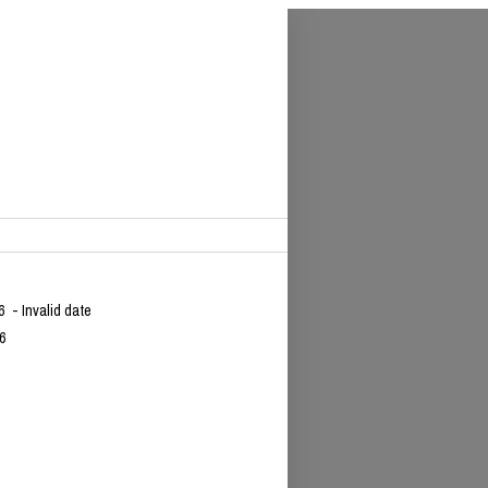
26
- Invalid date
6