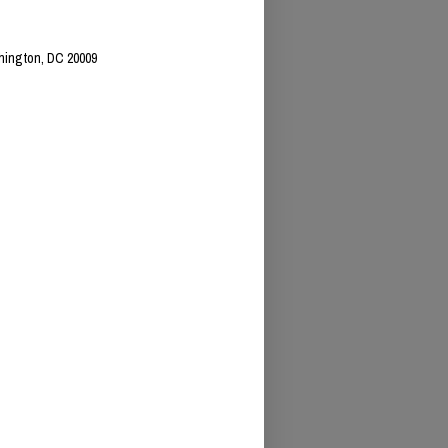
hington, DC 20009