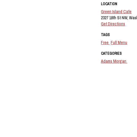
LOCATION
Green Island Cafe
2327 18th St NW, Was
Get Directions
TAGS
Free
Full Menu
CATEGORIES
Adams Morgan