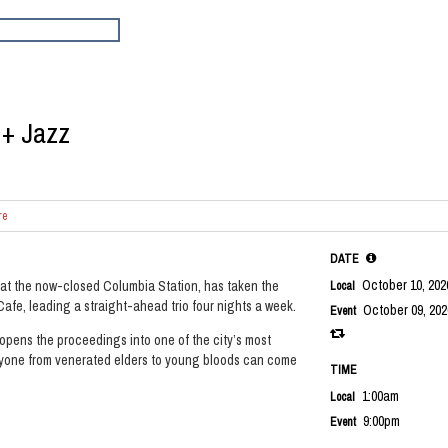
 + Jazz
re
DATE
October 10, 20
 at the now-closed Columbia Station, has taken the
Local
Cafe, leading a straight-ahead trio four nights a week.
October 09, 202
Event
opens the proceedings into one of the city’s most
ryone from venerated elders to young bloods can come
TIME
1:00am
Local
9:00pm
Event