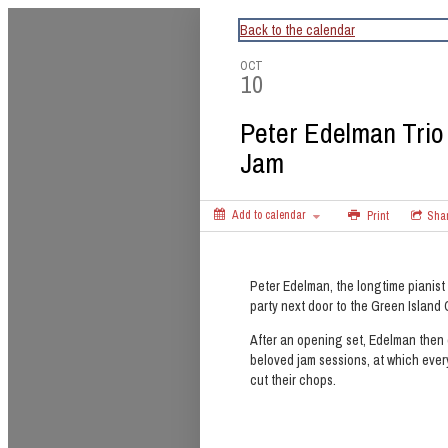
CapitalBop's DC Jazz Calendar
Back to the calendar
OCT
10
Peter Edelman Trio
Jam
Add to calendar
Print
Sha
Peter Edelman, the longtime pianist
party next door to the Green Island 
After an opening set, Edelman then 
beloved jam sessions, at which eve
cut their chops.