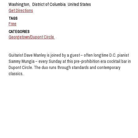
Washington,
District of Columbia
United States
Get Directions
TAGS
Free
CATEGORIES
Georgetown/Dupont Circle
Guitarist Dave Manley is joined by a guest – often longtime D.C. pianist
Sammy Mungia – every Sunday at this pre-prohibition era cocktail bar in
Dupont Circle. The duo runs through standards and contemporary
classics.