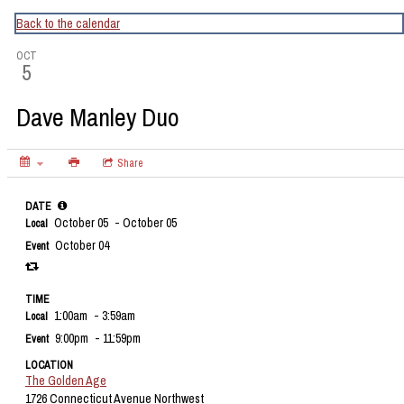
CapitalBop's DC Jazz Calendar
Back to the calendar
OCT
5
Dave Manley Duo
Share
DATE
October 05
- October 05
Local
October 04
Event
TIME
1:00am
- 3:59am
Local
9:00pm
- 11:59pm
Event
LOCATION
The Golden Age
1726 Connecticut Avenue Northwest