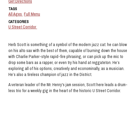
Get Directions
TAGS
All Ages
Full Menu
CATEGORIES
U Street Corridor
Herb Scott is something of a symbol of the modern jazz cat: he can blow
on his alto sax with the best of them, capable of burning down the house
with Charlie Parker-style rapid-fire phrasing, or can pick up the mic to
drop some bars as a rapper, or even try his hand at reggateton. He’s
exploring all of his options, creatively and econominally, as a musician.
He’s also a tireless champion of jazz in the District.
A veteran leader of the Mr. Henry's jam session, Scott here leads a drum-
less trio for a weekly gig in the heart of the historic U Street Corridor.