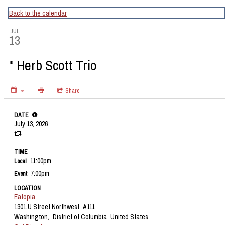
CapitalBop's DC Jazz Calendar
Back to the calendar
JUL
13
* Herb Scott Trio
Share
DATE
July 13, 2026
TIME
11:00pm
Local
7:00pm
Event
LOCATION
Eatopia
1301 U Street Northwest
#111
Washington,
District of Columbia
United States