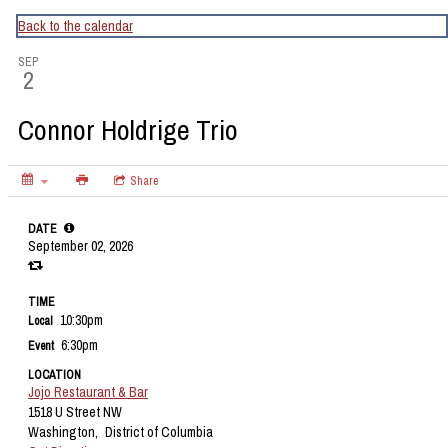
CapitalBop's DC Jazz Calendar
Back to the calendar
SEP
2
Connor Holdrige Trio
Share
DATE
September 02, 2026
TIME
10:30pm
Local
6:30pm
Event
LOCATION
Jojo Restaurant & Bar
1518 U Street NW
Washington,
District of Columbia