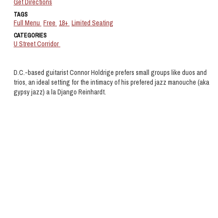
Get Directions
TAGS
Full Menu
Free
18+
Limited Seating
CATEGORIES
U Street Corridor
D.C.-based guitarist Connor Holdrige prefers small groups like duos and
trios, an ideal setting for the intimacy of his prefered jazz manouche (aka
gypsy jazz) a la Django Reinhardt.