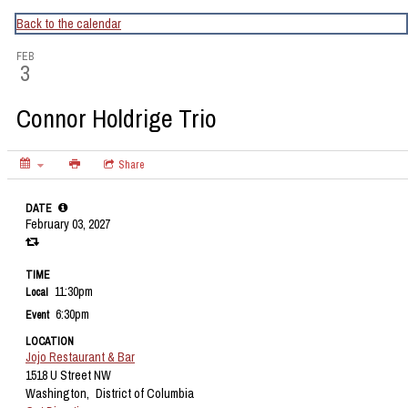
CapitalBop's DC Jazz Calendar
Back to the calendar
FEB
3
Connor Holdrige Trio
Share
DATE
February 03, 2027
TIME
11:30pm
Local
6:30pm
Event
LOCATION
Jojo Restaurant & Bar
1518 U Street NW
Washington,
District of Columbia