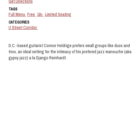
Get Directions
TAGS
Full Menu
Free
18+
Limited Seating
CATEGORIES
U Street Corridor
D.C.-based guitarist Connor Holdrige prefers small groups like duos and
trios, an ideal setting for the intimacy of his prefered jazz manouche (aka
gypsy jazz) a la Django Reinhardt.