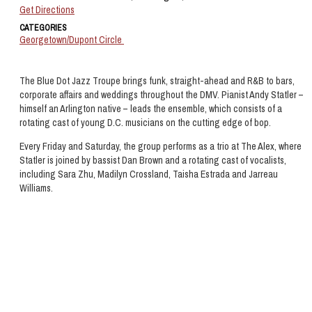
Get Directions
CATEGORIES
Georgetown/Dupont Circle
The Blue Dot Jazz Troupe brings funk, straight-ahead and R&B to bars,
corporate affairs and weddings throughout the DMV. Pianist Andy Statler –
himself an Arlington native – leads the ensemble, which consists of a
rotating cast of young D.C. musicians on the cutting edge of bop.
Every Friday and Saturday, the group performs as a trio at The Alex, where
Statler is joined by bassist Dan Brown and a rotating cast of vocalists,
including Sara Zhu, Madilyn Crossland, Taisha Estrada and Jarreau
Williams.