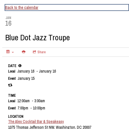
CapitalBop's DC Jazz Calendar
Back to the calendar
JAN
16
Blue Dot Jazz Troupe
Share
DATE
January 16
- January 16
Local
January 15
Event
TIME
12:00am
- 3:00am
Local
7:00pm
- 10:00pm
Event
LOCATION
The Alex Cocktail Bar & Speakeasy
1075 Thomas Jefferson St NW, Washington, DC 20007