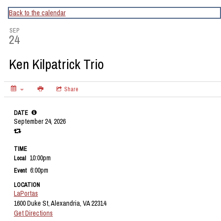
CapitalBop's DC Jazz Calendar
Back to the calendar
SEP
24
Ken Kilpatrick Trio
Share
DATE
September 24, 2026
TIME
10:00pm
Local
6:00pm
Event
LOCATION
LaPortas
1600 Duke St, Alexandria, VA 22314
Get Directions