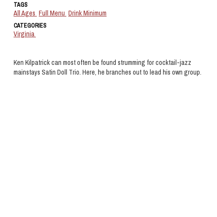
TAGS
All Ages
Full Menu
Drink Minimum
CATEGORIES
Virginia
Ken Kilpatrick can most often be found strumming for cocktail-jazz
mainstays Satin Doll Trio. Here, he branches out to lead his own group.