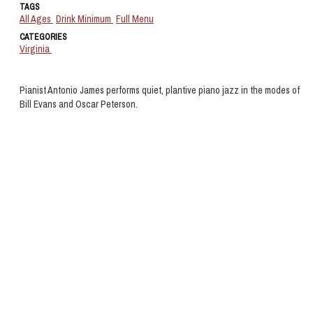
TAGS
All Ages
Drink Minimum
Full Menu
CATEGORIES
Virginia
Pianist Antonio James performs quiet, plantive piano jazz in the modes of
Bill Evans and Oscar Peterson.