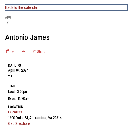
CapitalBop's DC Jazz Calendar
Back to the calendar
APR
4
Antonio James
Share
DATE
April 04, 2027
TIME
3:30pm
Local
11:30am
Event
LOCATION
LaPortas
1600 Duke St, Alexandria, VA 22314
Get Directions