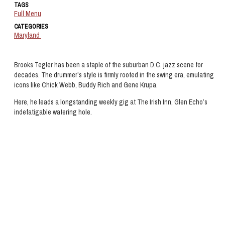
TAGS
Full Menu
CATEGORIES
Maryland
Brooks Tegler has been a staple of the suburban D.C. jazz scene for
decades. The drummer’s style is firmly rooted in the swing era, emulating
icons like Chick Webb, Buddy Rich and Gene Krupa.
Here, he leads a longstanding weekly gig at The Irish Inn, Glen Echo’s
indefatigable watering hole.