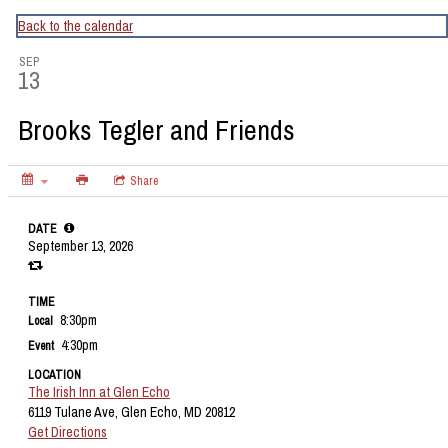
CapitalBop's DC Jazz Calendar
Back to the calendar
SEP
13
Brooks Tegler and Friends
Share
DATE
September 13, 2026
TIME
8:30pm
Local
4:30pm
Event
LOCATION
The Irish Inn at Glen Echo
6119 Tulane Ave, Glen Echo, MD 20812
Get Directions