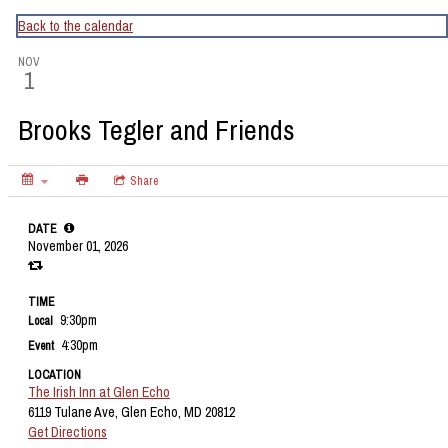
CapitalBop's DC Jazz Calendar
Back to the calendar
NOV
1
Brooks Tegler and Friends
Share
DATE
November 01, 2026
TIME
9:30pm
Local
4:30pm
Event
LOCATION
The Irish Inn at Glen Echo
6119 Tulane Ave, Glen Echo, MD 20812
Get Directions