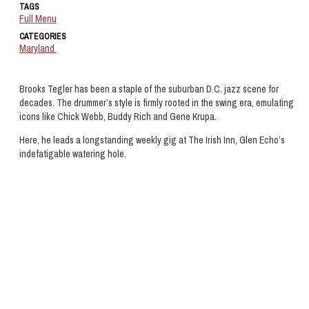
TAGS
Full Menu
CATEGORIES
Maryland
Brooks Tegler has been a staple of the suburban D.C. jazz scene for
decades. The drummer’s style is firmly rooted in the swing era, emulating
icons like Chick Webb, Buddy Rich and Gene Krupa.
Here, he leads a longstanding weekly gig at The Irish Inn, Glen Echo’s
indefatigable watering hole.