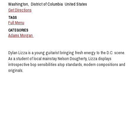
Washington,
District of Columbia
United States
Get Directions
TAGS
Full Menu
CATEGORIES
Adams Morgan
Dylan Lizza is a young guitarist bringing fresh energy to the D.C. scene.
As a student of local mainstay Nelson Dougherty, Lizza displays
introspective bop sensibilities atop standards, modern compositions and
originals.