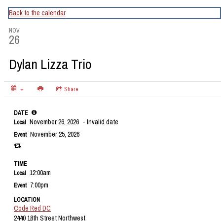
CapitalBop's DC Jazz Calendar
Back to the calendar
NOV
26
Dylan Lizza Trio
Share
DATE
November 26, 2026
- Invalid date
Local
November 25, 2026
Event
TIME
12:00am
Local
7:00pm
Event
LOCATION
Code Red DC
2440 18th Street Northwest