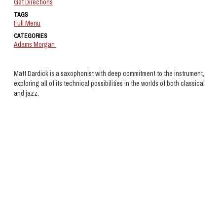
Get Directions
TAGS
Full Menu
CATEGORIES
Adams Morgan
Matt Dardick is a saxophonist with deep commitment to the instrument,
exploring all of its technical possibilities in the worlds of both classical
and jazz.