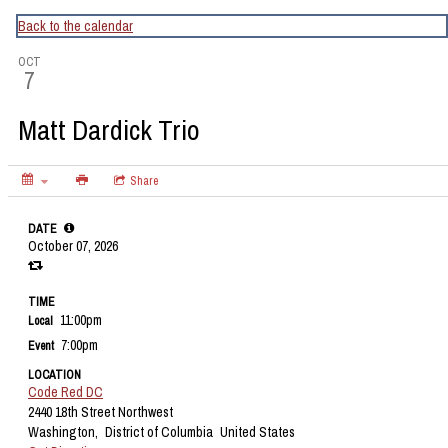
CapitalBop's DC Jazz Calendar
Back to the calendar
OCT
7
Matt Dardick Trio
Share
DATE
October 07, 2026
TIME
11:00pm
Local
7:00pm
Event
LOCATION
Code Red DC
2440 18th Street Northwest
Washington,
District of Columbia
United States