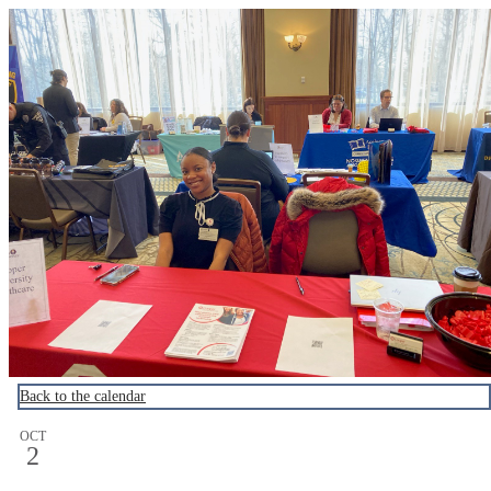
Cooper Career Events
Back to the calendar
OCT
2