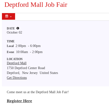
Deptford Mall Job Fair
Share
DATE
October 02
TIME
2:00pm
- 6:00pm
Local
10:00am
- 2:00pm
Event
LOCATION
Deptford Mall
1750 Deptford Center Road
Deptford,
New Jersey
United States
Get Directions
Come meet us at the Deptford Mall Job Fair!
Register Here