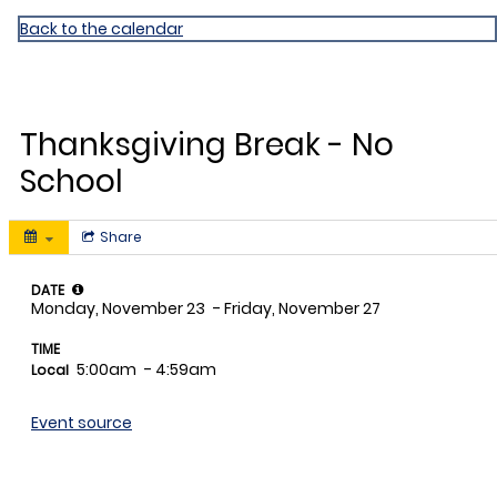
Miami Shores ES
Back to the calendar
NOV
23
Thanksgiving Break - No
School
Share
DATE
Monday, November 23
- Friday, November 27
TIME
5:00am
- 4:59am
Local
Event source