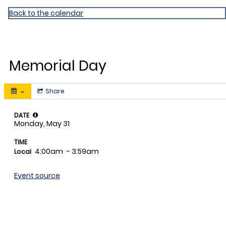
Miami Shores ES
Back to the calendar
MAY
31
Memorial Day
Share
DATE
Monday, May 31
TIME
4:00am
- 3:59am
Local
Event source