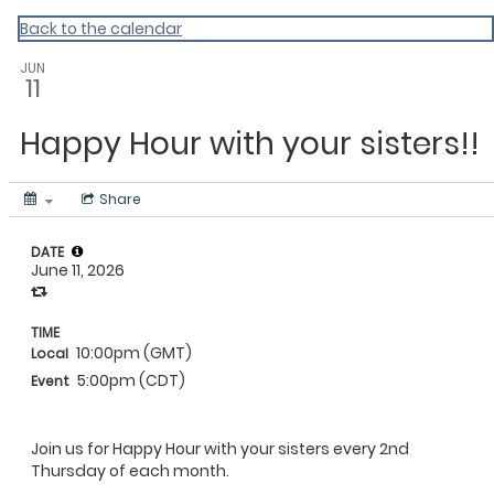
Rooted Sisters 2023
Back to the calendar
JUN
11
Happy Hour with your sisters!!
Share
DATE
June 11, 2026
TIME
10:00pm (GMT)
Local
5:00pm (CDT)
Event
Join us for Happy Hour with your sisters every 2nd
Thursday of each month.