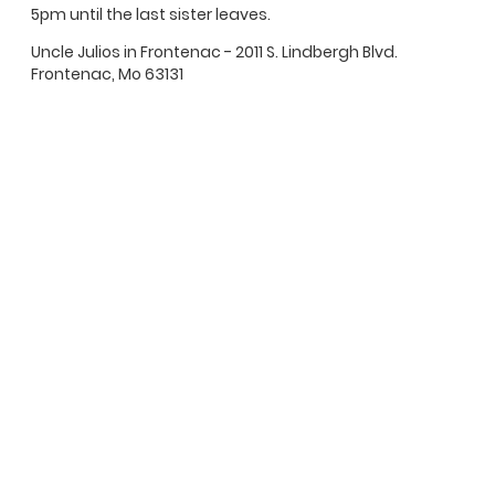
5pm until the last sister leaves.
Uncle Julios in Frontenac - 2011 S. Lindbergh Blvd.
Frontenac, Mo 63131